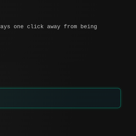
ways one click away from being