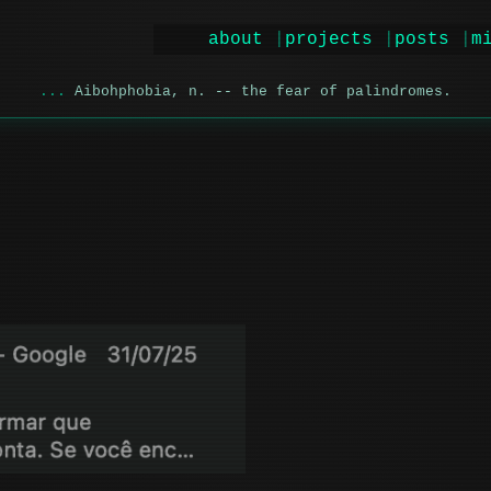
about
projects
posts
m
Aibohphobia, n. -- the fear of palindromes.