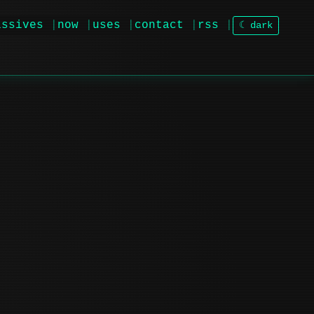
issives
now
uses
contact
rss
☾ dark