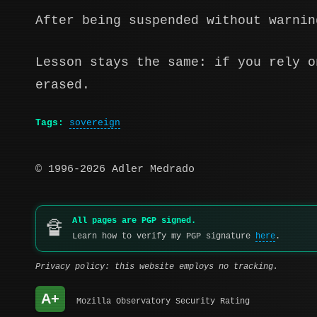
After being suspended without warnin
Lesson stays the same: if you rely o
erased.
Tags:
sovereign
© 1996-2026 Adler Medrado
All pages are PGP signed.
🔏
Learn how to verify my PGP signature
here
.
Privacy policy: this website employs no tracking.
A+
Mozilla Observatory Security Rating