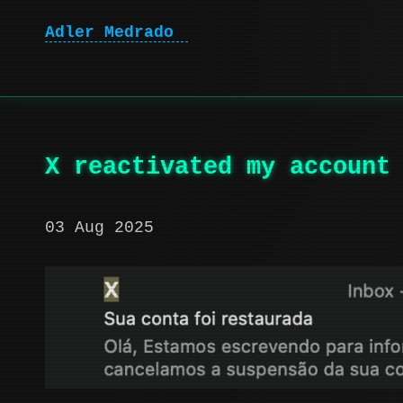
Adler Medrado
X reactivated my account
03 Aug 2025