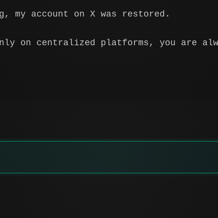
g, my account on X was restored.
nly on centralized platforms, you are al