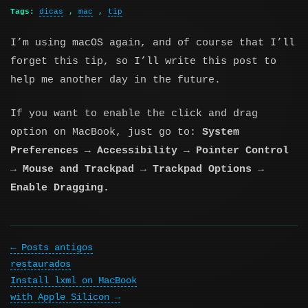
Tags:
dicas
,
mac
,
tip
I’m using macOS again, and of course that I’ll
forget this tip, so I’ll write this post to
help me another day in the future.
If you want to enable the click and drag
option on MacBook, just go to:
System
Preferences → Accessibility → Pointer Control
→ Mouse and Trackpad → Trackpad Options →
Enable Dragging.
Posts antigos
restaurados
Install lxml on MacBook
with Apple Silicon