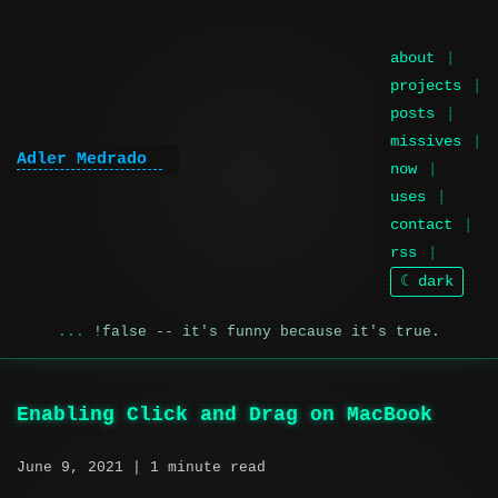
about
projects
posts
missives
Adler Medrado
now
uses
contact
rss
☾ dark
!false -- it's funny because it's true.
Enabling Click and Drag on MacBook
June 9, 2021
| 1 minute read