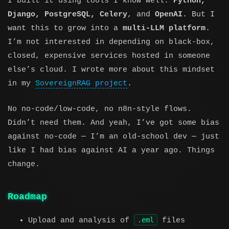
I built it using tools I know well:
Python,
Django, PostgreSQL, Celery
, and
OpenAI
. But I
want this to grow into a
multi-LLM platform
.
I’m not interested in depending on black-box,
closed, expensive services hosted in someone
else’s cloud. I wrote more about this mindset
in my
SovereignRAG project
.
No no-code/low-code, no n8n-style flows.
Didn’t need them. And yeah, I’ve got some bias
against no-code — I’m an old-school dev — just
like I had bias against AI a year ago. Things
change.
Roadmap
.eml
Upload and analysis of
files