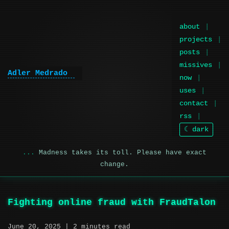
about
projects
posts
missives
Adler Medrado
|
now
uses
contact
rss
☾ dark
Madness takes its toll. Please have exact
change.
Fighting online fraud with FraudTalon
June 20, 2025
| 2 minutes read