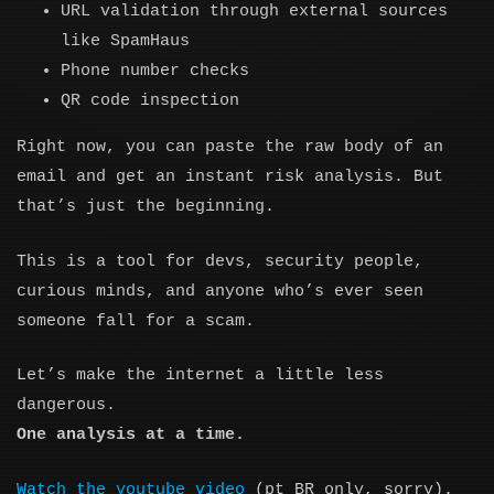
URL validation through external sources
like SpamHaus
Phone number checks
QR code inspection
Right now, you can paste the raw body of an
email and get an instant risk analysis. But
that’s just the beginning.
This is a tool for devs, security people,
curious minds, and anyone who’s ever seen
someone fall for a scam.
Let’s make the internet a little less
dangerous.
One analysis at a time.
Watch the youtube video
(pt_BR only, sorry).