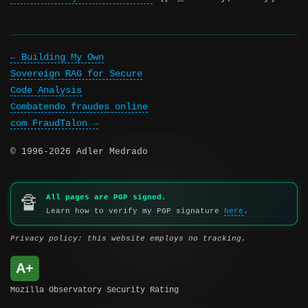
Building My Own
Sovereign RAG for Secure
Code Analysis
Combatendo fraudes online
com FraudTalon
© 1996-2026 Adler Medrado
All pages are PGP signed.
🔏
Learn how to verify my PGP signature
here
.
Privacy policy: this website employs no tracking.
A+
Mozilla Observatory Security Rating