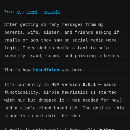
Tags:
ai
,
fraud
,
security
After getting so many messages from my
parents, wife, sister, and friends asking if
emails or ads they saw on social media were
legit, I decided to build a tool to help
identify fraud, scams, and phishing attempts.
That’s how
FraudTalon
was born.
It’s currently in MVP version
0.0.1
— basic
functionality, simple heuristics (I started
with NLP but dropped it — not needed for now),
and a single cloud-based LLM. The goal at this
stage is to validate the idea.