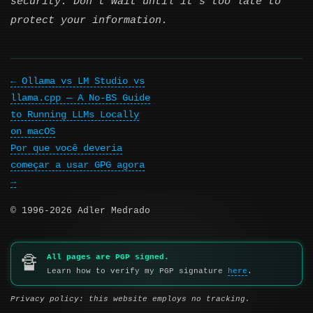
security. Don’t wait until it’s too late to
protect your information.
Ollama vs LM Studio vs
llama.cpp — A No-BS Guide
to Running LLMs Locally
on macOS
Por que você deveria
começar a usar GPG agora
© 1996-2026 Adler Medrado
All pages are PGP signed.
🔏
Learn how to verify my PGP signature
here
.
Privacy policy: this website employs no tracking.