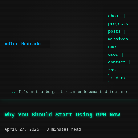
about
projects
posts
missives
Adler Medrado
now
uses
contact
rss
☾ dark
It's not a bug, it's an undocumented feature.
Why You Should Start Using GPG Now
April 27, 2025
| 3 minutes read