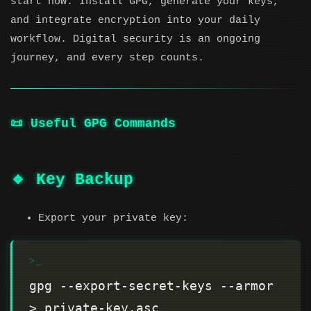
start now. Install GPG, generate your keys,
and integrate encryption into your daily
workflow. Digital security is an ongoing
journey, and every step counts.
📜 Useful GPG Commands
🔹 Key Backup
Export your private key:
gpg --export-secret-keys --armor 