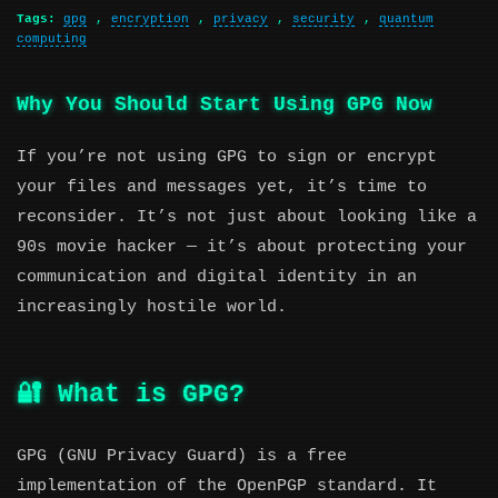
Tags:
gpg
,
encryption
,
privacy
,
security
,
quantum
computing
Why You Should Start Using GPG Now
If you’re not using GPG to sign or encrypt
your files and messages yet, it’s time to
reconsider. It’s not just about looking like a
90s movie hacker — it’s about protecting your
communication and digital identity in an
increasingly hostile world.
🔐 What is GPG?
GPG (GNU Privacy Guard) is a free
implementation of the OpenPGP standard. It