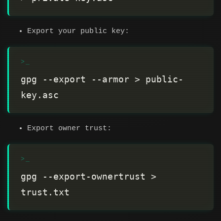
Export your public key:
gpg --export --armor > public-
Export owner trust:
gpg --export-ownertrust > 