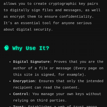
allows you to create cryptographic key pairs
to digitally sign files and messages, as well
as encrypt them to ensure confidentiality.
It’s an essential tool for anyone serious
about digital security.
🧠 Why Use It?
Digital Signature
: Proves that you are the
author of a file or message (Every page on
this site is signed, for example).
Encryption
: Ensures that only the intended
recipient can read the content.
Control
: You manage your own keys without
relying on third parties.