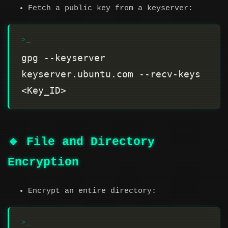
Fetch a public key from a keyserver:
gpg --keyserver 
keyserver.ubuntu.com --recv-keys 
🔹 File and Directory
Encryption
Encrypt an entire directory: