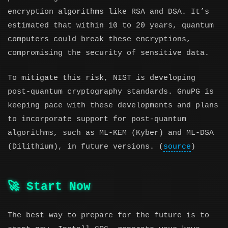
encryption algorithms like RSA and DSA. It’s
estimated that within 10 to 20 years, quantum
computers could break these encryptions,
compromising the security of sensitive data.
To mitigate this risk, NIST is developing
post-quantum cryptography standards. GnuPG is
keeping pace with these developments and plans
to incorporate support for post-quantum
algorithms, such as ML-KEM (Kyber) and ML-DSA
(Dilithium), in future versions. (
source
)
🚀 Start Now
The best way to prepare for the future is to