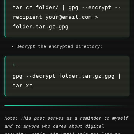
tar cz folder/ | gpg --encrypt --
recipient your@email.com > 
Decrypt the encrypted directory:
gpg --decrypt folder.tar.gz.gpg | 
Note: This post serves as a reminder to myself
and to anyone who cares about digital