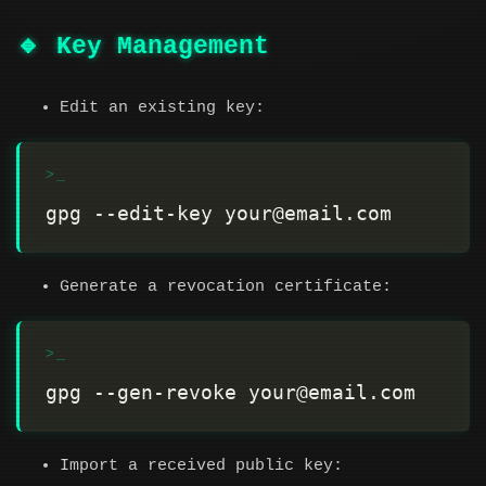
🔹 Key Management
Edit an existing key:
Generate a revocation certificate:
Import a received public key: