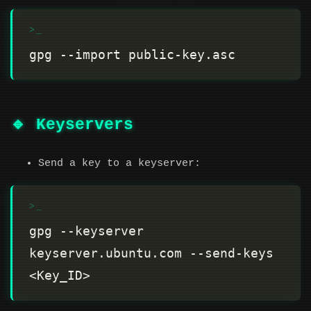
🔹 Keyservers
Send a key to a keyserver:
gpg --keyserver 
keyserver.ubuntu.com --send-keys 