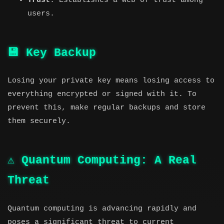
Trust
: Establishes a web of trust among
users.
💾 Key Backup
Losing your private key means losing access to
everything encrypted or signed with it. To
prevent this, make regular backups and store
them securely.
⚠️ Quantum Computing: A Real
Threat
Quantum computing is advancing rapidly and
poses a significant threat to current