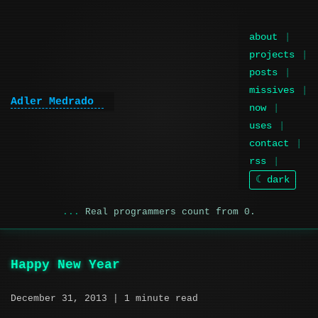
about
projects
posts
missives
Adler Medrado
now
uses
contact
rss
☾ dark
Real programmers count from 0.
Happy New Year
December 31, 2013
| 1 minute read