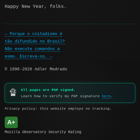
Happy New Year, folks.
Porque o coitadismo é
tão difundido no Brasil?
Não execute comandos a
esmo. Escreva-os.
© 1996-2026 Adler Medrado
All pages are PGP signed.
🔏
Learn how to verify my PGP signature
here
.
Privacy policy: this website employs no tracking.
A+
Mozilla Observatory Security Rating