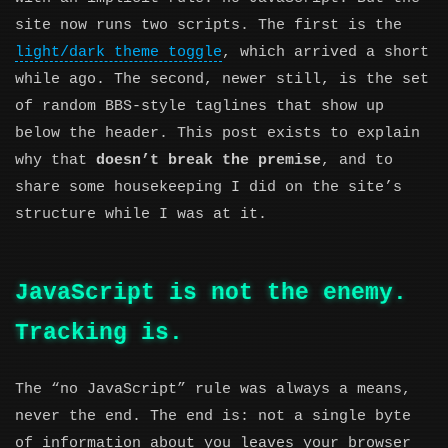
site now runs two scripts. The first is the
light/dark theme toggle
, which arrived a short
while ago. The second, newer still, is the set
of random BBS-style taglines that show up
below the header. This post exists to explain
why that
doesn’t break the premise
, and to
share some housekeeping I did on the site’s
structure while I was at it.
JavaScript is not the enemy.
Tracking is.
The “no JavaScript” rule was always a means,
never the end. The end is: not a single byte
of information about you leaves your browser