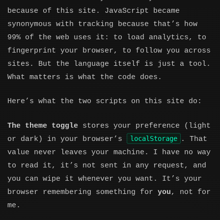
because of this site. JavaScript became
synonymous with tracking because that’s how
99% of the web uses it: to load analytics, to
fingerprint your browser, to follow you across
sites. But the language itself is just a tool.
What matters is what the code does.
Here’s what the two scripts on this site do:
The theme toggle
stores your preference (light
localStorage
or dark) in your browser’s
. That
value never leaves your machine. I have no way
to read it, it’s not sent in any request, and
you can wipe it whenever you want. It’s your
browser remembering something for
you
, not for
me.