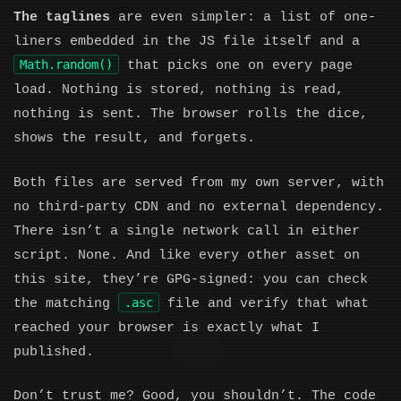
The taglines
are even simpler: a list of one-
liners embedded in the JS file itself and a
Math.random()
that picks one on every page
load. Nothing is stored, nothing is read,
nothing is sent. The browser rolls the dice,
shows the result, and forgets.
Both files are served from my own server, with
no third-party CDN and no external dependency.
There isn’t a single network call in either
script. None. And like every other asset on
this site, they’re GPG-signed: you can check
.asc
the matching
file and verify that what
reached your browser is exactly what I
published.
Don’t trust me? Good, you shouldn’t. The code