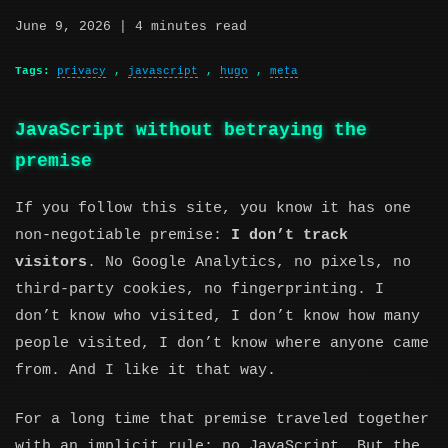
June 9, 2026
| 4 minutes read
Tags:
privacy
,
javascript
,
hugo
,
meta
JavaScript without betraying the
premise
If you follow this site, you know it has one
non-negotiable premise:
I don’t track
visitors
. No Google Analytics, no pixels, no
third-party cookies, no fingerprinting. I
don’t know who visited, I don’t know how many
people visited, I don’t know where anyone came
from. And I like it that way.
For a long time that premise traveled together
with an implicit rule: no JavaScript. But the