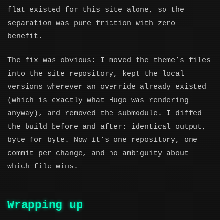
flat existed for this site alone, so the
separation was pure friction with zero
benefit.
The fix was obvious: I moved the theme’s files
into the site repository, kept the local
versions wherever an override already existed
(which is exactly what Hugo was rendering
anyway), and removed the submodule. I diffed
the build before and after: identical output,
byte for byte. Now it’s one repository, one
commit per change, and no ambiguity about
which file wins.
Wrapping up