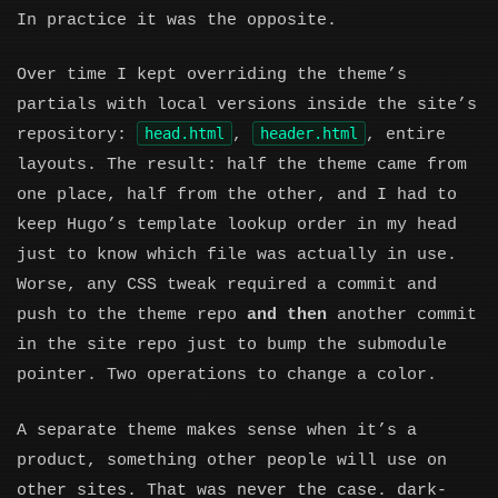
In practice it was the opposite.
Over time I kept overriding the theme’s
partials with local versions inside the site’s
head.html
header.html
repository:
,
, entire
layouts. The result: half the theme came from
one place, half from the other, and I had to
keep Hugo’s template lookup order in my head
just to know which file was actually in use.
Worse, any CSS tweak required a commit and
push to the theme repo
and then
another commit
in the site repo just to bump the submodule
pointer. Two operations to change a color.
A separate theme makes sense when it’s a
product, something other people will use on
other sites. That was never the case. dark-