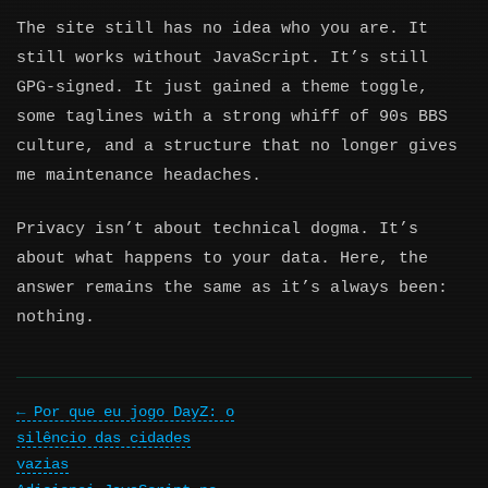
The site still has no idea who you are. It
still works without JavaScript. It’s still
GPG-signed. It just gained a theme toggle,
some taglines with a strong whiff of 90s BBS
culture, and a structure that no longer gives
me maintenance headaches.
Privacy isn’t about technical dogma. It’s
about what happens to your data. Here, the
answer remains the same as it’s always been:
nothing.
Por que eu jogo DayZ: o
silêncio das cidades
vazias