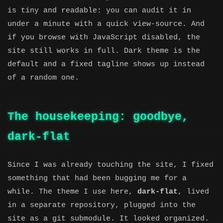
is tiny and readable: you can audit it in
under a minute with a quick view-source. And
if you browse with JavaScript disabled, the
site still works in full. Dark theme is the
default and a fixed tagline shows up instead
of a random one.
The housekeeping: goodbye,
dark-flat
Since I was already touching the site, I fixed
something that had been bugging me for a
while. The theme I use here,
dark-flat
, lived
in a separate repository, plugged into the
site as a git submodule. It looked organized.