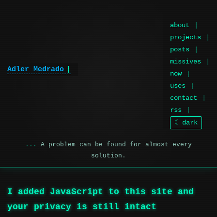
about
projects
posts
missives
Adler Medrado
now
uses
contact
rss
☾ dark
A problem can be found for almost every
solution.
I added JavaScript to this site and
your privacy is still intact