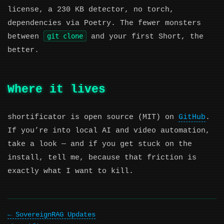
license, a 230 KB detector, no torch,
dependencies via Poetry. The fewer monsters
git clone
between
and your first Short, the
better.
Where it lives
shortificator is open source (MIT) on
GitHub
.
If you’re into local AI and video automation,
take a look — and if you get stuck on the
install, tell me, because that friction is
exactly what I want to kill.
SovereignRAG Updates