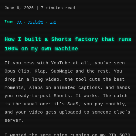
June 6, 2026
| 7 minutes read
Tags:
ai
,
youtube
,
llm
How I built a Shorts factory that runs
100% on my own machine
If you mess with YouTube at all, you’ve seen
Opus Clip, Klap, SubMagic and the rest. You
drop in a long video, the tool cuts the best
moments, slaps on animated captions, and hands
you ready-to-post Shorts. It works. The catch
is the usual one: it’s SaaS, you pay monthly,
and your video gets uploaded to someone else’s
server.
I wanted the same thing running on my RTX 5070