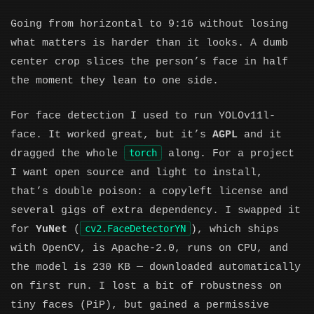
Going from horizontal to 9:16 without losing
what matters is harder than it looks. A dumb
center crop slices the person’s face in half
the moment they lean to one side.
For face detection I used to run YOLOv11l-
face. It worked great, but it’s
AGPL
and it
torch
dragged the whole
along. For a project
I want open source and light to install,
that’s double poison: a copyleft license and
several gigs of extra dependency. I swapped it
cv2.FaceDetectorYN
for
YuNet
(
), which ships
with OpenCV, is Apache-2.0, runs on CPU, and
the model is 230 KB — downloaded automatically
on first run. I lost a bit of robustness on
tiny faces (PiP), but gained a permissive