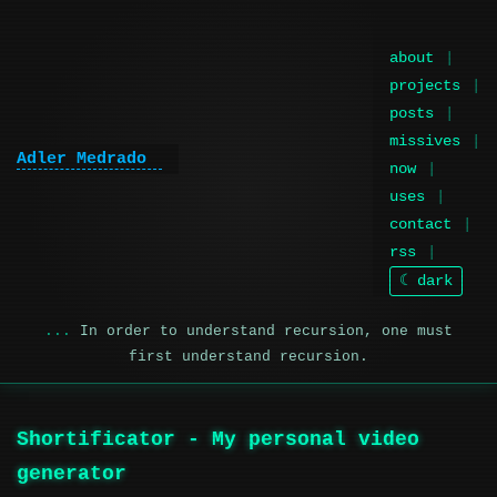
about
projects
posts
missives
Adler Medrado
|
now
uses
contact
rss
☾ dark
In order to understand recursion, one must
first understand recursion.
Shortificator - My personal video
generator