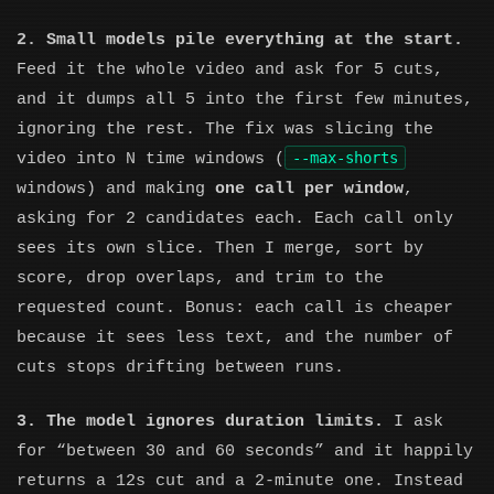
2. Small models pile everything at the start.
Feed it the whole video and ask for 5 cuts,
and it dumps all 5 into the first few minutes,
ignoring the rest. The fix was slicing the
--max-shorts
video into N time windows (
windows) and making
one call per window
,
asking for 2 candidates each. Each call only
sees its own slice. Then I merge, sort by
score, drop overlaps, and trim to the
requested count. Bonus: each call is cheaper
because it sees less text, and the number of
cuts stops drifting between runs.
3. The model ignores duration limits.
I ask
for “between 30 and 60 seconds” and it happily
returns a 12s cut and a 2-minute one. Instead