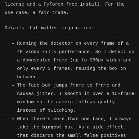
license and a PyTorch-free install. For the
use case, a fair trade.
Details that matter in practice:
Running the detector on every frame of a
4K video kills performance. So I detect on
a downscaled frame (up to 960px wide) and
only every 3 frames, reusing the box in
between.
The face box jumps frame to frame and
causes jitter. I smooth it over a 15-frame
window so the camera follows gently
instead of twitching.
When there’s more than one face, I always
take the
biggest
box. As a side effect,
that discards the small false positives