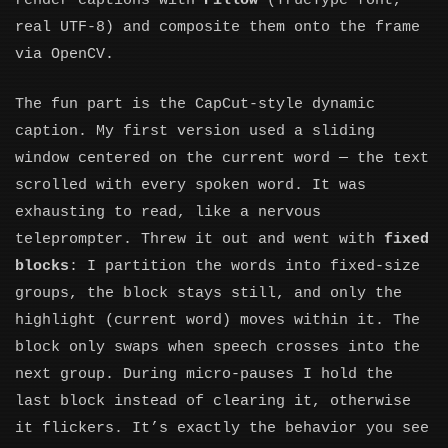
render captions with
Pillow
(TrueType font,
real UTF-8) and composite them onto the frame
via OpenCV.
The fun part is the CapCut-style dynamic
caption. My first version used a sliding
window centered on the current word — the text
scrolled with every spoken word. It was
exhausting to read, like a nervous
teleprompter. Threw it out and went with
fixed
blocks
: I partition the words into fixed-size
groups, the block stays still, and only the
highlight (current word) moves within it. The
block only swaps when speech crosses into the
next group. During micro-pauses I hold the
last block instead of clearing it, otherwise
it flickers. It’s exactly the behavior you see