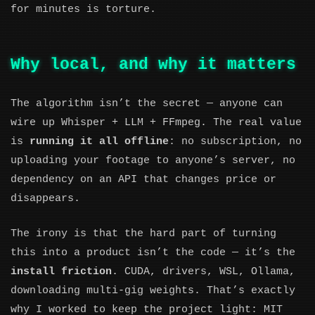
for minutes is torture.
Why local, and why it matters
The algorithm isn’t the secret — anyone can
wire up Whisper + LLM + FFmpeg. The real value
is
running it all offline
: no subscription, no
uploading your footage to anyone’s server, no
dependency on an API that changes price or
disappears.
The irony is that the hard part of turning
this into a product isn’t the code — it’s the
install friction
. CUDA, drivers, WSL, Ollama,
downloading multi-gig weights. That’s exactly
why I worked to keep the project light: MIT