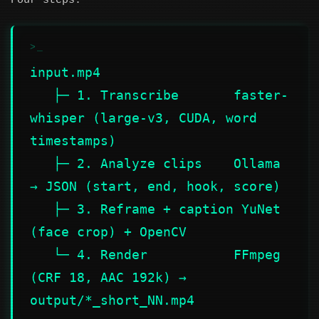
Four steps:
input.mp4

   ├─ 1. Transcribe       faster-
whisper (large-v3, CUDA, word 
timestamps)

   ├─ 2. Analyze clips    Ollama 
→ JSON (start, end, hook, score)

   ├─ 3. Reframe + caption YuNet 
(face crop) + OpenCV

   └─ 4. Render           FFmpeg 
(CRF 18, AAC 192k) → 