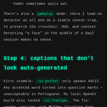
YuNet sometimes spits out.
gameplay
There’s also a
mode: there I load no
detector at all and do a stable center crop,
to preserve the crosshair, HUD, and context.
Detecting “a face” in the middle of a DayZ
session makes no sense.
Step 4: captions that don’t
look auto-generated
cv2.putText
First stumble:
only speaks ASCII.
Any accented word turned into question marks —
unacceptable in Portuguese. My local OpenCV
cv2.freetype
build also lacked
. The fix: