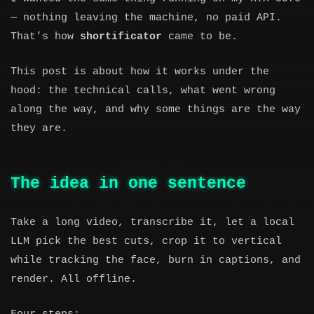
— nothing leaving the machine, no paid API.
That’s how
shortificator
came to be.
This post is about how it works under the
hood: the technical calls, what went wrong
along the way, and why some things are the way
they are.
The idea in one sentence
Take a long video, transcribe it, let a local
LLM pick the best cuts, crop it to vertical
while tracking the face, burn in captions, and
render. All offline.