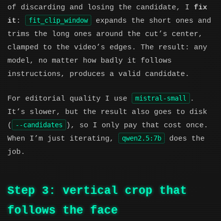
of discarding and losing the candidate, I
fix
fit_clip_window
it
:
expands the short ones and
trims the long ones around the cut’s center,
clamped to the video’s edges. The result: any
model, no matter how badly it follows
instructions, produces a valid candidate.
mistral-small
For editorial quality I use
.
It’s slower, but the result also goes to disk
--candidates
(
), so I only pay that cost once.
qwen2.5:7b
When I’m just iterating,
does the
job.
Step 3: vertical crop that
follows the face