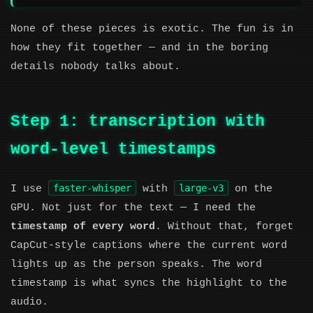
None of these pieces is exotic. The fun is in
how they fit together — and in the boring
details nobody talks about.
Step 1: transcription with
word-level timestamps
faster-whisper
large-v3
I use
with
on the
GPU. Not just for the text — I need the
timestamp of every word
. Without that, forget
CapCut-style captions where the current word
lights up as the person speaks. The word
timestamp is what syncs the highlight to the
audio.