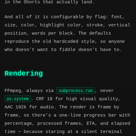
in the Shorts that actually land.
And all of it is configurable by flag: font,
size, color, highlight color, stroke, vertical
position, words per block. The defaults
reproduce the old hardcoded style, so anyone
who doesn’t want to fiddle doesn’t have to.
Rendering
subprocess.run
FFmpeg, always via
, never
os.system
. CRF 18 for high visual quality,
AAC 192k for audio. The render is frame by
frame, so there’s a one-line progress bar with
percentage, processed frames, ETA, and elapsed
time — because staring at a silent terminal