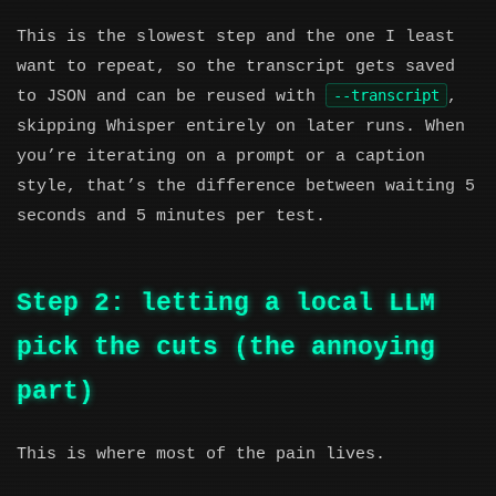
This is the slowest step and the one I least
want to repeat, so the transcript gets saved
--transcript
to JSON and can be reused with
,
skipping Whisper entirely on later runs. When
you’re iterating on a prompt or a caption
style, that’s the difference between waiting 5
seconds and 5 minutes per test.
Step 2: letting a local LLM
pick the cuts (the annoying
part)
This is where most of the pain lives.