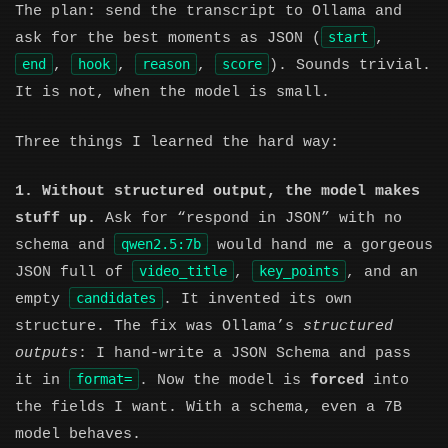
The plan: send the transcript to Ollama and
start
ask for the best moments as JSON (
,
end
hook
reason
score
,
,
,
). Sounds trivial.
It is not, when the model is small.
Three things I learned the hard way:
1. Without structured output, the model makes
stuff up.
Ask for “respond in JSON” with no
qwen2.5:7b
schema and
would hand me a gorgeous
video_title
key_points
JSON full of
,
, and an
candidates
empty
. It invented its own
structure. The fix was Ollama’s
structured
outputs
: I hand-write a JSON Schema and pass
format=
it in
. Now the model is
forced
into
the fields I want. With a schema, even a 7B
model behaves.