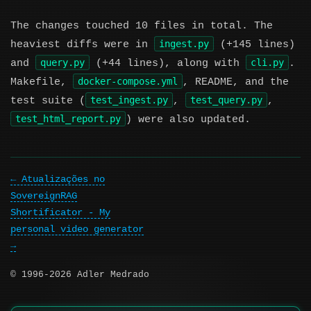
The changes touched 10 files in total. The
ingest.py
heaviest diffs were in
(+145 lines)
query.py
cli.py
and
(+44 lines), along with
.
docker-compose.yml
Makefile,
, README, and the
test_ingest.py
test_query.py
test suite (
,
,
test_html_report.py
) were also updated.
Atualizações no
SovereignRAG
Shortificator - My
personal video generator
© 1996-2026 Adler Medrado