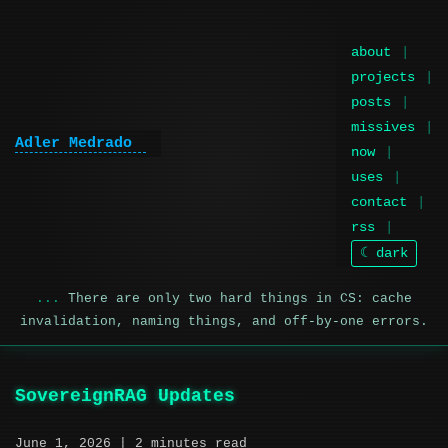
about
projects
posts
missives
Adler Medrado
|
now
uses
contact
rss
☾ dark
There are only two hard things in CS: cache
invalidation, naming things, and off-by-one errors.
SovereignRAG Updates
June 1, 2026
| 2 minutes read