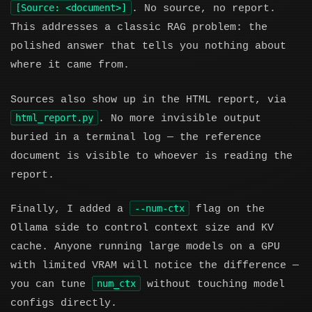
[Source: <document>]
. No source, no report.
This addresses a classic RAG problem: the
polished answer that tells you nothing about
where it came from.
Sources also show up in the HTML report, via
html_report.py
. No more invisible output
buried in a terminal log — the reference
document is visible to whoever is reading the
report.
--num-ctx
Finally, I added a
flag on the
Ollama side to control context size and KV
cache. Anyone running large models on a GPU
with limited VRAM will notice the difference —
num_ctx
you can tune
without touching model
configs directly.