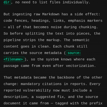
dir
, no need to list files individually.
But ingesting raw Markdown has a side effect:
code fences, headings, links, emphasis markers
— all of that becomes noise during chunking.
So before splitting the text into pieces, the
pipeline strips the markup. The semantic
content goes in clean. Each chunk still
source:
carries the source metadata (
<filename>
), so the system knows where each
passage came from even after vectorization.
That metadata became the backbone of the other
change: mandatory citations in reports. Every
reported vulnerability now must include a
description, a suggested fix, and the source
document it came from — tagged with the prefix