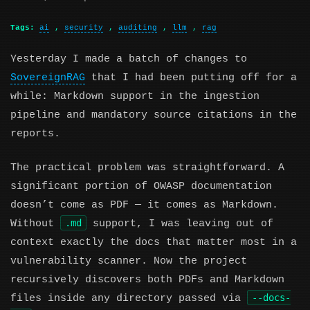
Tags:
ai
,
security
,
auditing
,
llm
,
rag
Yesterday I made a batch of changes to
SovereignRAG
that I had been putting off for a
while: Markdown support in the ingestion
pipeline and mandatory source citations in the
reports.
The practical problem was straightforward. A
significant portion of OWASP documentation
doesn’t come as PDF — it comes as Markdown.
.md
Without
support, I was leaving out of
context exactly the docs that matter most in a
vulnerability scanner. Now the project
recursively discovers both PDFs and Markdown
--docs-
files inside any directory passed via