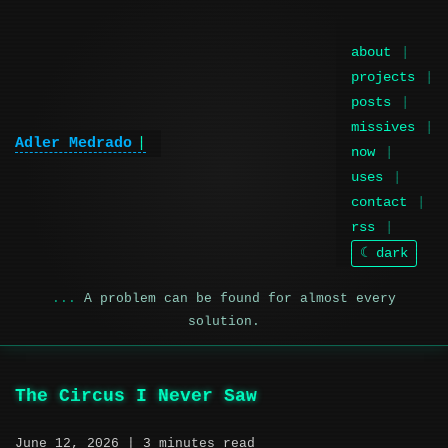
about
projects
posts
missives
Adler Medrado
|
now
uses
contact
rss
☾ dark
A problem can be found for almost every
solution.
The Circus I Never Saw
June 12, 2026
| 3 minutes read