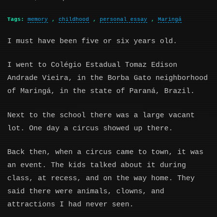
Tags:
memory
,
childhood
,
personal essay
,
Maringá
I must have been five or six years old.
I went to Colégio Estadual Tomaz Edison
Andrade Vieira, in the Borba Gato neighborhood
of Maringá, in the state of Paraná, Brazil.
Next to the school there was a large vacant
lot. One day a circus showed up there.
Back then, when a circus came to town, it was
an event. The kids talked about it during
class, at recess, and on the way home. They
said there were animals, clowns, and
attractions I had never seen.