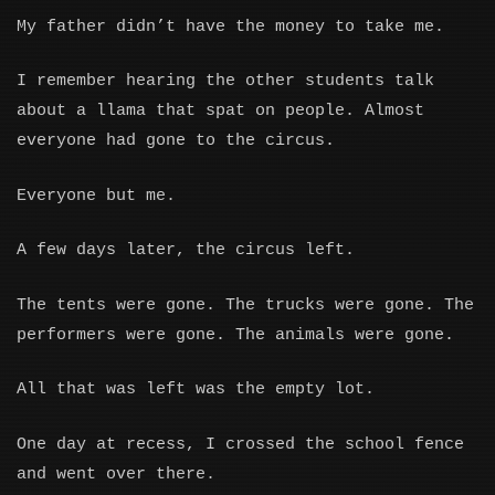
My father didn’t have the money to take me.
I remember hearing the other students talk
about a llama that spat on people. Almost
everyone had gone to the circus.
Everyone but me.
A few days later, the circus left.
The tents were gone. The trucks were gone. The
performers were gone. The animals were gone.
All that was left was the empty lot.
One day at recess, I crossed the school fence
and went over there.