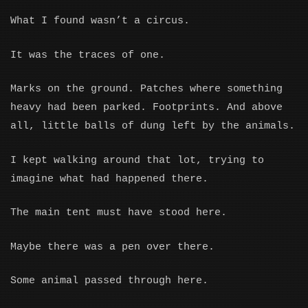
What I found wasn’t a circus.
It was the traces of one.
Marks on the ground. Patches where something
heavy had been parked. Footprints. And above
all, little balls of dung left by the animals.
I kept walking around that lot, trying to
imagine what had happened there.
The main tent must have stood here.
Maybe there was a pen over there.
Some animal passed through here.