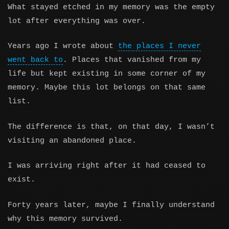
What stayed etched in my memory was the empty
lot after everything was over.
Years ago I wrote about
the places I never
went back to
. Places that vanished from my
life but kept existing in some corner of my
memory. Maybe this lot belongs on that same
list.
The difference is that, on that day, I wasn’t
visiting an abandoned place.
I was arriving right after it had ceased to
exist.
Forty years later, maybe I finally understand
why this memory survived.