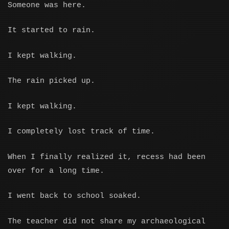
Someone was here.
It started to rain.
I kept walking.
The rain picked up.
I kept walking.
I completely lost track of time.
When I finally realized it, recess had been
over for a long time.
I went back to school soaked.
The teacher did not share my archaeological