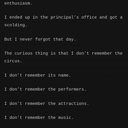
enthusiasm.
I ended up in the principal’s office and got a
scolding.
But I never forgot that day.
The curious thing is that I don’t remember the
circus.
I don’t remember its name.
I don’t remember the performers.
I don’t remember the attractions.
I don’t remember the music.