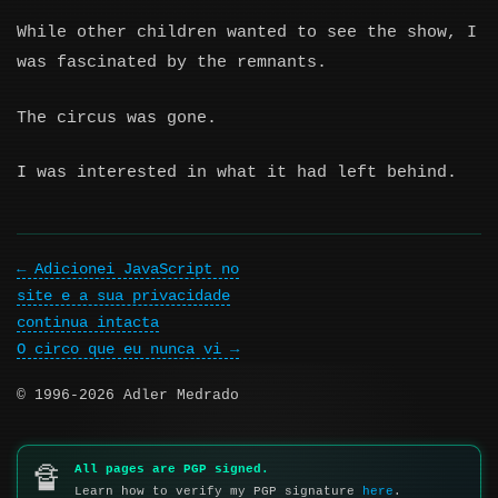
While other children wanted to see the show, I
was fascinated by the remnants.
The circus was gone.
I was interested in what it had left behind.
Adicionei JavaScript no
site e a sua privacidade
continua intacta
O circo que eu nunca vi
© 1996-2026 Adler Medrado
All pages are PGP signed.
🔏
Learn how to verify my PGP signature
here
.