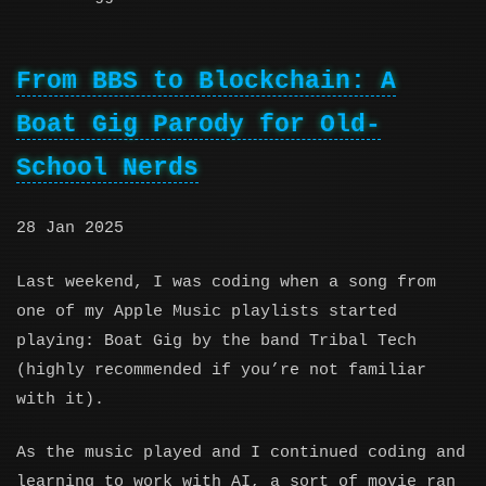
From BBS to Blockchain: A
Boat Gig Parody for Old-
School Nerds
28 Jan 2025
Last weekend, I was coding when a song from
one of my Apple Music playlists started
playing: Boat Gig by the band Tribal Tech
(highly recommended if you’re not familiar
with it).
As the music played and I continued coding and
learning to work with AI, a sort of movie ran