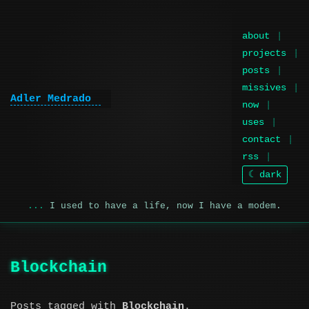
about
projects
posts
missives
Adler Medrado
now
uses
contact
rss
☾ dark
I used to have a life, now I have a modem.
Blockchain
Posts tagged with
Blockchain
.