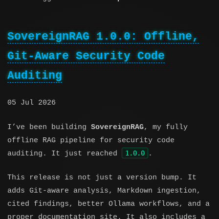
SovereignRAG 1.0.0: Offline,
Git-Aware Security Code
Auditing
05 Jul 2026
I’ve been building
SovereignRAG
, my fully
offline RAG pipeline for security code
1.0.0
auditing. It just reached
.
This release is not just a version bump. It
adds Git-aware analysis, Markdown ingestion,
cited findings, better Ollama workflows, and a
proper documentation site. It also includes a