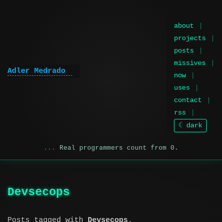
about
projects
posts
missives
Adler Medrado
now
uses
contact
rss
☾ dark
Real programmers count from 0.
Devsecops
Posts tagged with
Devsecops
.