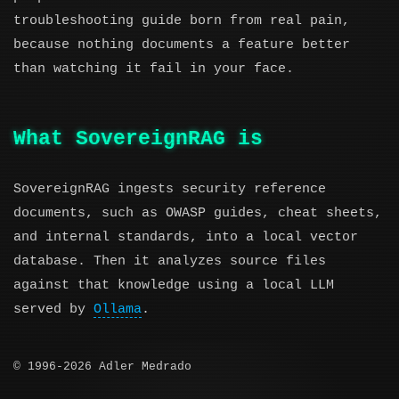
troubleshooting guide born from real pain,
because nothing documents a feature better
than watching it fail in your face.
What SovereignRAG is
SovereignRAG ingests security reference
documents, such as OWASP guides, cheat sheets,
and internal standards, into a local vector
database. Then it analyzes source files
against that knowledge using a local LLM
served by
Ollama
.
© 1996-2026 Adler Medrado