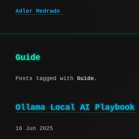
Adler Medrado
|
Guide
Posts tagged with
Guide
.
Ollama Local AI Playbook
16 Jun 2025