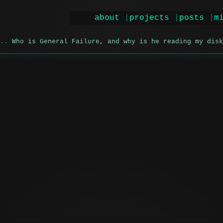
about
projects
posts
m
Who is General Failure, and why is he reading my disk