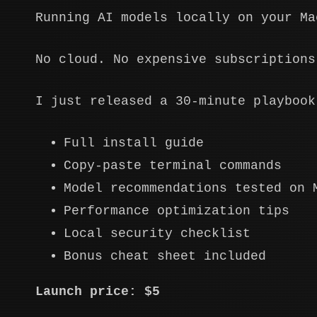
Running AI models locally on your Ma
No cloud. No expensive subscriptions
I just released a 30-minute playbook
Full install guide
Copy-paste terminal commands
Model recommendations tested on 
Performance optimization tips
Local security checklist
Bonus cheat sheet included
Launch price: $5