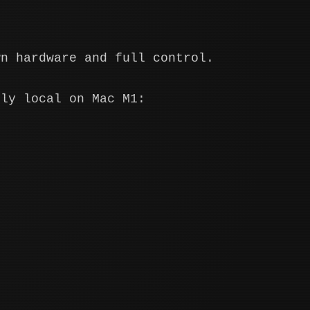
wn hardware and full control.
lly local on Mac M1: