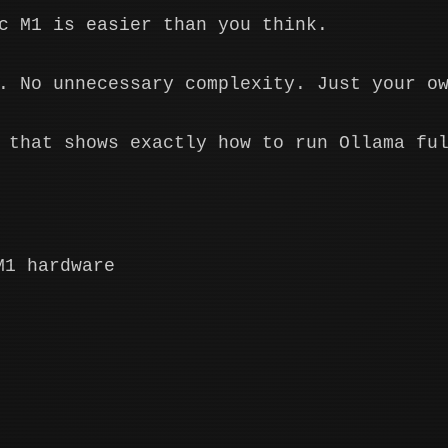
c M1 is easier than you think.
. No unnecessary complexity. Just your o
 that shows exactly how to run Ollama fu
M1 hardware