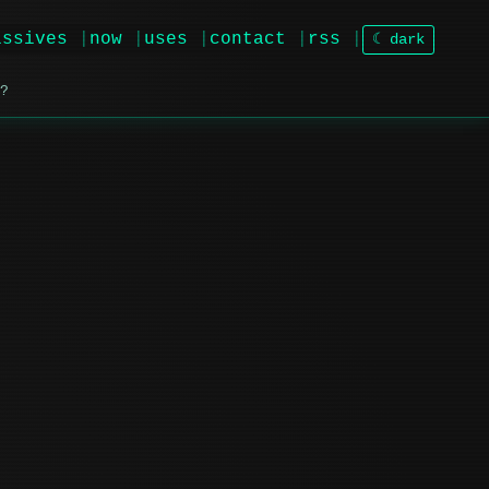
issives
now
uses
contact
rss
☾ dark
?