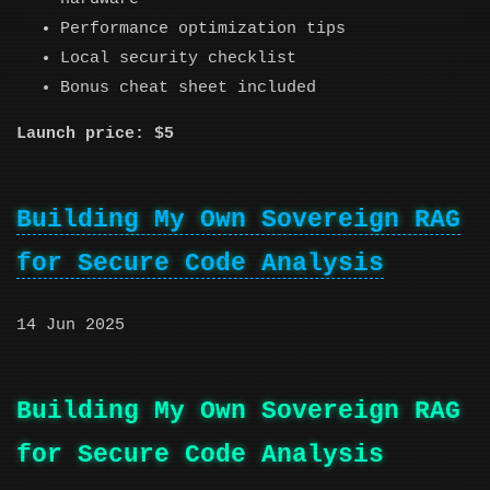
Performance optimization tips
Local security checklist
Bonus cheat sheet included
Launch price: $5
Building My Own Sovereign RAG
for Secure Code Analysis
14 Jun 2025
Building My Own Sovereign RAG
for Secure Code Analysis