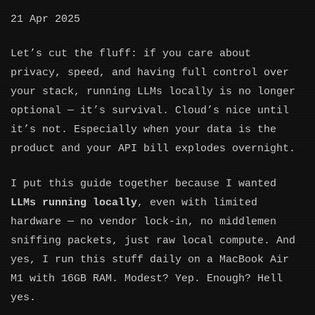
21 Apr 2025
Let’s cut the fluff: if you care about
privacy, speed, and having full control over
your stack, running LLMs locally is no longer
optional — it’s survival. Cloud’s nice until
it’s not. Especially when your data is the
product and your API bill explodes overnight.
I put this guide together because I wanted
LLMs running locally
, even with limited
hardware — no vendor lock-in, no middlemen
sniffing packets, just raw local compute. And
yes, I run this stuff daily on a MacBook Air
M1 with 16GB RAM. Modest? Yep. Enough? Hell
yes.