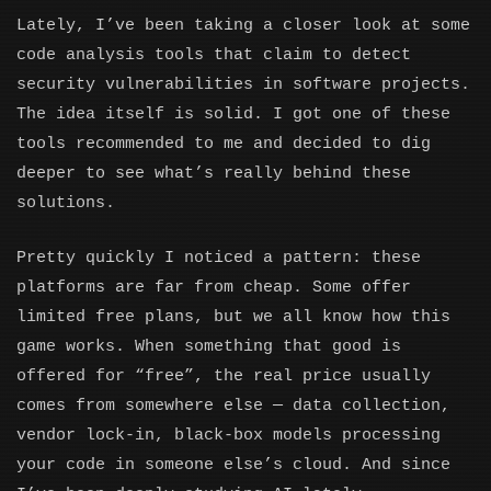
Lately, I’ve been taking a closer look at some
code analysis tools that claim to detect
security vulnerabilities in software projects.
The idea itself is solid. I got one of these
tools recommended to me and decided to dig
deeper to see what’s really behind these
solutions.
Pretty quickly I noticed a pattern: these
platforms are far from cheap. Some offer
limited free plans, but we all know how this
game works. When something that good is
offered for “free”, the real price usually
comes from somewhere else — data collection,
vendor lock-in, black-box models processing
your code in someone else’s cloud. And since