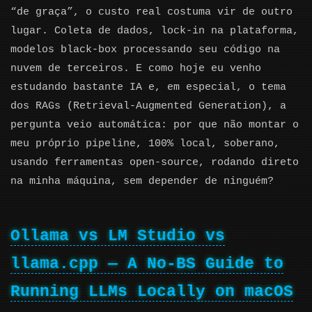
“de graça”, o custo real costuma vir de outro
lugar. Coleta de dados, lock-in na plataforma,
modelos black-box processando seu código na
nuvem de terceiros. E como hoje eu venho
estudando bastante IA e, em especial, o tema
dos RAGs (Retrieval-Augmented Generation), a
pergunta veio automática: por que não montar o
meu próprio pipeline, 100% local, soberano,
usando ferramentas open-source, rodando direto
na minha máquina, sem depender de ninguém?
Ollama vs LM Studio vs
llama.cpp — A No-BS Guide to
Running LLMs Locally on macOS