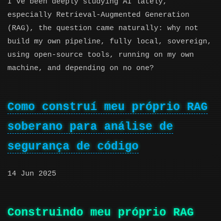
I’ve been deeply studying AI lately,
especially Retrieval-Augmented Generation
(RAG), the question came naturally: why not
build my own pipeline, fully local, sovereign,
using open-source tools, running on my own
machine, and depending on no one?
Como construí meu próprio RAG
soberano para análise de
segurança de código
14 Jun 2025
Construindo meu próprio RAG