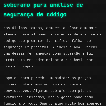
soberano para análise de
segurança de código
Nos últimos tempos, comecei a olhar com mais
atenção para algumas ferramentas de análise de
código que prometem identificar falhas de
segurança em projetos. A ideia é boa. Recebi
uma dessas ferramentas como sugestão e fui
atrás para entender melhor o que havia por
trás da proposta.
Logo de cara percebi um padrão: os preços
dessas plataformas não são exatamente
convidativos. Algumas até oferecem planos
gratuitos limitados, mas a gente sabe como
funciona o jogo. Quando algo muito bom aparece