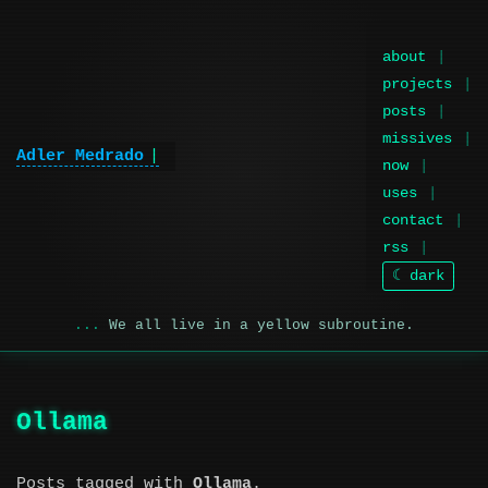
about
projects
posts
missives
Adler Medrado
now
uses
contact
rss
☾ dark
We all live in a yellow subroutine.
Ollama
Posts tagged with
Ollama
.