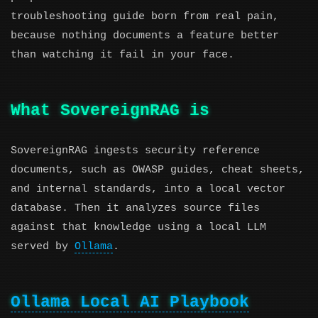
troubleshooting guide born from real pain,
because nothing documents a feature better
than watching it fail in your face.
What SovereignRAG is
SovereignRAG ingests security reference
documents, such as OWASP guides, cheat sheets,
and internal standards, into a local vector
database. Then it analyzes source files
against that knowledge using a local LLM
served by
Ollama
.
Ollama Local AI Playbook