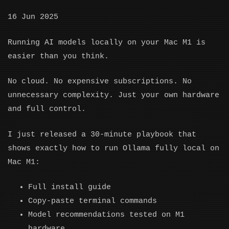
16 Jun 2025
Running AI models locally on your Mac M1 is
easier than you think.
No cloud. No expensive subscriptions. No
unnecessary complexity. Just your own hardware
and full control.
I just released a 30-minute playbook that
shows exactly how to run Ollama fully local on
Mac M1:
Full install guide
Copy-paste terminal commands
Model recommendations tested on M1
hardware