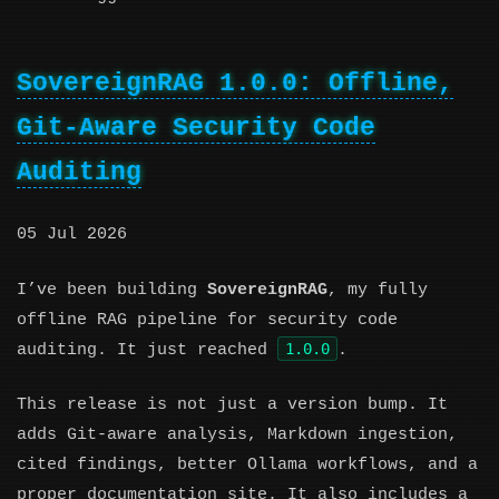
SovereignRAG 1.0.0: Offline,
Git-Aware Security Code
Auditing
05 Jul 2026
I’ve been building
SovereignRAG
, my fully
offline RAG pipeline for security code
1.0.0
auditing. It just reached
.
This release is not just a version bump. It
adds Git-aware analysis, Markdown ingestion,
cited findings, better Ollama workflows, and a
proper documentation site. It also includes a