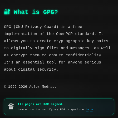
🔐 What is GPG?
GPG (GNU Privacy Guard) is a free
implementation of the OpenPGP standard. It
allows you to create cryptographic key pairs
to digitally sign files and messages, as well
as encrypt them to ensure confidentiality.
It’s an essential tool for anyone serious
about digital security.
© 1996-2026 Adler Medrado
All pages are PGP signed.
🔏
Learn how to verify my PGP signature
here
.