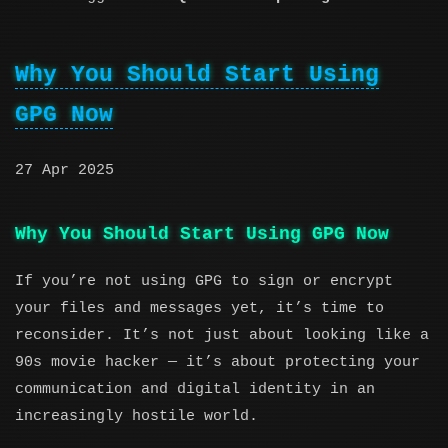
Why You Should Start Using
GPG Now
27 Apr 2025
Why You Should Start Using GPG Now
If you’re not using GPG to sign or encrypt
your files and messages yet, it’s time to
reconsider. It’s not just about looking like a
90s movie hacker — it’s about protecting your
communication and digital identity in an
increasingly hostile world.