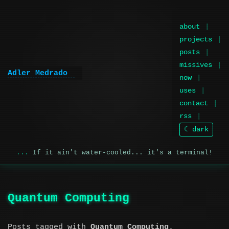
about
projects
posts
missives
Adler Medrado
now
uses
contact
rss
☾ dark
If it ain't water-cooled... it's a terminal!
Quantum Computing
Posts tagged with
Quantum Computing
.